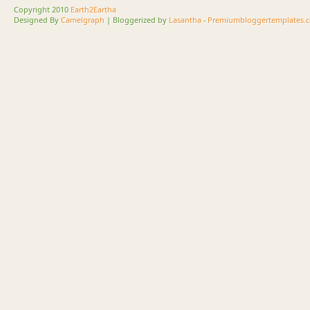
Copyright 2010
Earth2Eartha
Designed By
Camelgraph
| Bloggerized by
Lasantha
-
Premiumbloggertemplates.