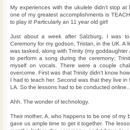
My experiences with the ukulele didn’t stop at l
one of my greatest accomplishments is TEA
to play it! Particularly an 11 year old girl!
Just about a week after Salzburg, I was t
Ceremony for my godson, Tristan, in the UK. A f
was tasked, along with Trinity (my goddaughter a
to perform a song during the ceremony; Trini
myself on vocals. There were a couple cha
overcome. First was that Trinity didn’t know how
I had to teach her. Second was that they live in t
LA. So the lessons had to be conducted online..
Ahh. The wonder of technology.
Their mother, A, who happens to be one of my be
gave us ample time to get it together. The less