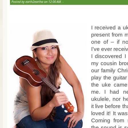
Posted by earth2eartha on 12:00 AM. -
I received a u
present from m
one of – if no
I’ve ever recei
I discovered I
my cousin brou
our family Chr
play the guitar
the uke came p
me. I had n
ukulele, nor 
it live before 
loved it! It wa
Coming from s
the sound is s