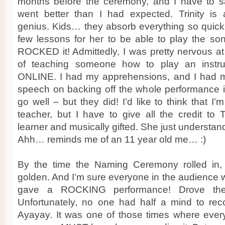
months before the ceremony, and I have to say
went better than I had expected. Trinity is 
genius. Kids… they absorb everything so quickly
few lessons for her to be able to play the so
ROCKED it! Admittedly, I was pretty nervous a
of teaching someone how to play an instru
ONLINE. I had my apprehensions, and I had m
speech on backing off the whole performance if
go well – but they did! I’d like to think that 
teacher, but I have to give all the credit to T
learner and musically gifted. She just understan
Ahh… reminds me of an 11 year old me… :)
By the time the Naming Ceremony rolled in, 
golden. And I’m sure everyone in the audience 
gave a ROCKING performance! Drove the 
Unfortunately, no one had half a mind to reco
Ayayay. It was one of those times where eve