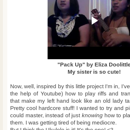
"Pack Up" by Eliza Doolittl
My sister is so cute!
Now, well, inspired by this little project I'm in, I’
the help of Youtube) how to play riffs and tra
that make my left hand look like an old lady ta
Pretty cool hardcore stuff! I wanted to try and p
could master, instead of just
knowing
how to pl
them. I was getting tired of being mediocre.
But I think the Ukulele is it! It's the one! <3