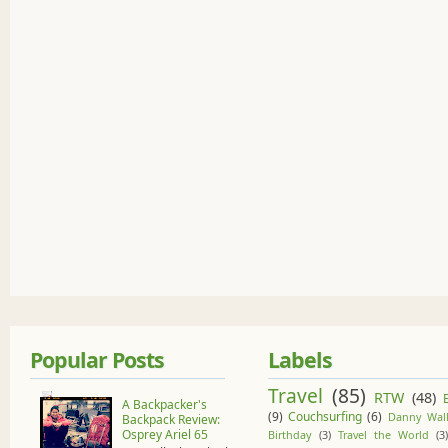
Popular Posts
Labels
Travel
(85)
RTW
(48)
A Backpacker's
(9)
Couchsurfing
(6)
Danny Wall
Backpack Review:
Osprey Ariel 65
Birthday
(3)
Travel the World
(3)