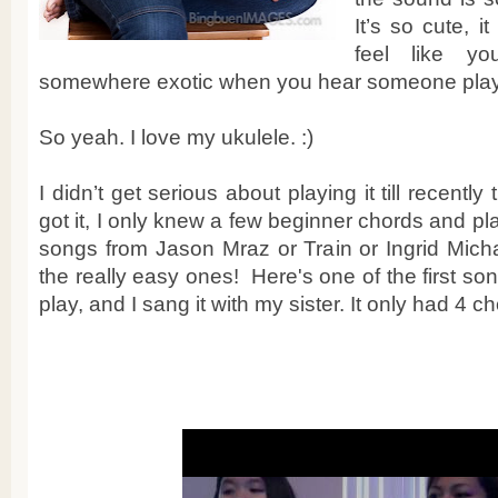
It’s so cute, i
feel like y
somewhere exotic when you hear someone play
So yeah. I love my ukulele. :)
I didn’t get serious about playing it till recently
got it, I only knew a few beginner chords and pl
songs from Jason Mraz or Train or Ingrid Mich
the really easy ones! Here's one of the first so
play, and I sang it with my sister. It only had 4 ch