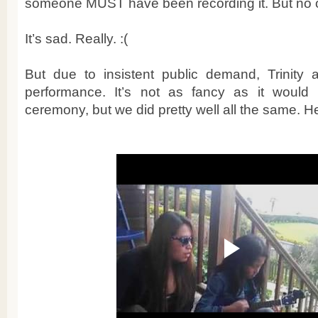
someone MUST have been recording it. But no 
It’s sad. Really. :(
But due to insistent public demand, Trinity 
performance. It’s not as fancy as it would
ceremony, but we did pretty well all the same. He