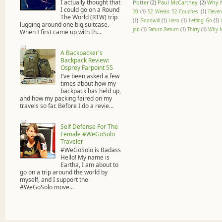
I actually thought that
Potter
(2)
Paul McCartney
(2)
Why 
I could go on a Round
30
(1)
52 Weeks 52 Couches
(1)
Eleven
The World (RTW) trip
(1)
Goodwill
(1)
Hero
(1)
Letting Go
(1)
lugging around one big suitcase.
job
(1)
Saturn Return
(1)
Thirty
(1)
Why N
When I first came up with th...
A Backpacker's
Backpack Review:
Osprey Farpoint 55
I’ve been asked a few
times about how my
backpack has held up,
and how my packing faired on my
travels so far. Before I do a revie...
Self Defense For The
Female #WeGoSolo
Traveler
#WeGoSolo is Badass
Hello! My name is
Eartha, I am about to
go on a trip around the world by
myself, and I support the
#WeGoSolo move...