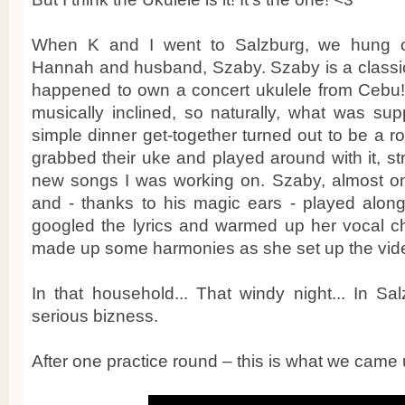
When K and I went to Salzburg, we hung ou
Hannah and husband, Szaby. Szaby is a classica
happened to own a concert ukulele from Cebu! 
musically inclined, so naturally, what was su
simple dinner get-together turned out to be a ro
grabbed their uke and played around with it, s
new songs I was working on. Szaby, almost on 
and - thanks to his magic ears - played along
googled the lyrics and warmed up her vocal 
made up some harmonies as she set up the vid
In that household... That windy night... In Sa
serious bizness.
After one practice round – this is what we came 