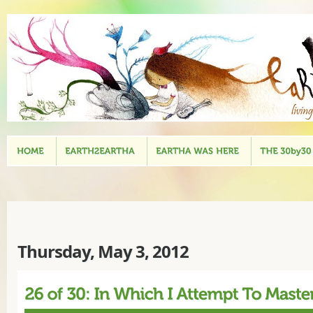
Thursday, May 3, 2012