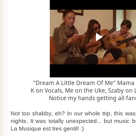
"Dream A Little Dream Of Me" Mama C
K on Vocals, Me on the Uke, Szaby on 
Notice my hands getting all fanc
Not too shabby, eh? In our whole trip, this was
nights. It was totally unexpected... but music 
La Musique est tres gentil! :)