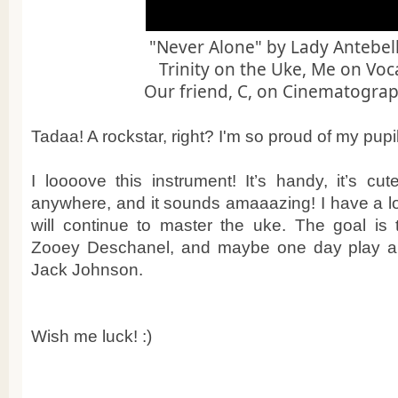
"Never Alone" by Lady Antebe
Trinity on the Uke, Me on Voc
Our friend, C, on Cinematograp
Tadaa! A rockstar, right? I'm so proud of my pupil!
I loooove this instrument! It’s handy, it’s cut
anywhere, and it sounds amaaazing! I have a lo
will continue to master the uke. The goal is 
Zooey Deschanel, and maybe one day play a 
Jack Johnson.
Wish me luck! :)