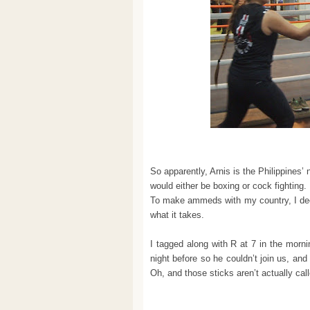
So apparently, Arnis is the Philippines’ 
would either be boxing or cock fighti
To make ammeds with my country, I decid
what it takes.
I tagged along with R at 7 in the mor
night before so he couldn’t join us, and
Oh, and those sticks aren’t actually cal