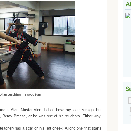
 Alan teaching me good form
me is Alan. Master Alan. I don’t have my facts straight but
r, Remy Presas, or he was one of his students. Either way,
acher) has a scar on his left cheek. A long one that starts