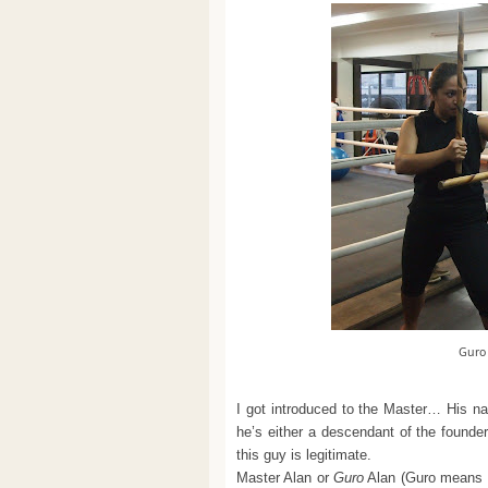
Guro
I got introduced to the Master… His na
he’s either a descendant of the founde
this guy is legitimate.
Master Alan or
Guro
Alan (Guro means te