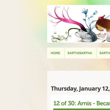
Thursday, January 12,