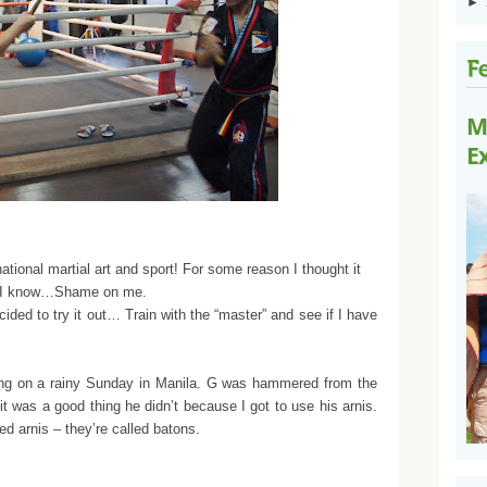
►
M
E
national martial art and sport! For some reason I thought it
ng. I know…Shame on me.
ed to try it out… Train with the “master” and see if I have
ning on a rainy Sunday in Manila. G was hammered from the
 it was a good thing he didn’t because I got to use his arnis.
led arnis – they’re called batons.