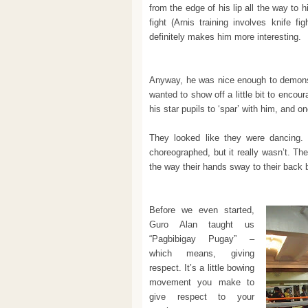
from the edge of his lip all the way to h
fight (Arnis training involves knife fi
definitely makes him more interesting.
Anyway, he was nice enough to demons
wanted to show off a little bit to enco
his star pupils to ‘spar’ with him, and 
They looked like they were dancing. 
choreographed, but it really wasn’t. T
the way their hands sway to their back b
Before we even started,
Guro Alan taught us
“Pagbibigay Pugay” –
which means, giving
respect. It’s a little bowing
movement you make to
give respect to your