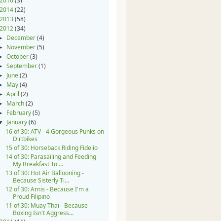
2016
(3)
2014
(22)
2013
(58)
2012
(34)
December
(4)
►
November
(5)
►
October
(3)
►
September
(1)
►
June
(2)
►
May
(4)
►
April
(2)
►
March
(2)
►
February
(5)
►
January
(6)
▼
16 of 30: ATV - 4 Gorgeous Punks on
Dirtbikes
15 of 30: Horseback Riding Fidelio
14 of 30: Parasailing and Feeding
My Breakfast To ...
13 of 30: Hot Air Ballooning -
Because Sisterly Ti...
12 of 30: Arnis - Because I'm a
Proud Filipino
11 of 30: Muay Thai - Because
Boxing Isn't Aggress...