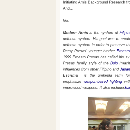
Initiating Arnis Background Research 
And…
Go.
Modern Arnis
is the system of
Filipi
defense system. His goal was to create 
defense system in order to preserve t
Remy Presas' younger brother
Ernesto
1999 Ernesto Presas has called his s
Presas family style of the
Bolo
(mach
influences from other Filipino and
Japan
Escrima
is the umbrella term for 
emphasize
weapon-based fighting
wit
improvised weapons. It also includes
ha