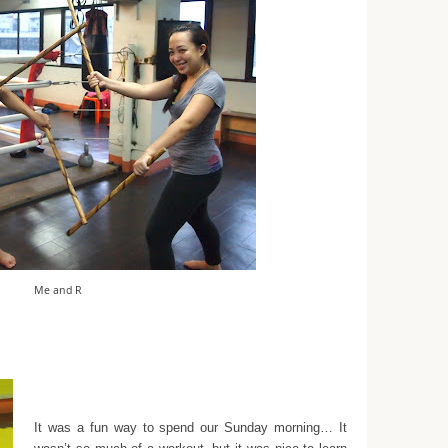
Me and R
It was a fun way to spend our Sunday morning… It