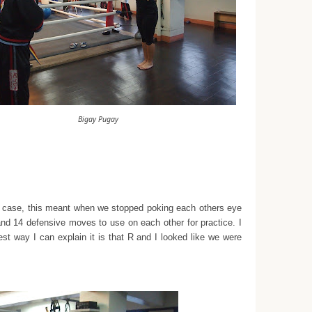
Bigay Pugay
ur case, this meant when we stopped poking each others eye
and 14 defensive moves to use on each other for practice. I
best way I can explain it is that R and I looked like we were