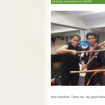
Posted by earth2eartha on 4:08 PM. -
than shocked. Turns out, my good friend