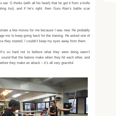
is ear.
G thinks (with all his heart) that he got it from a knife
ghting too), and if he’s right, then Guru Alan’s battle scar
trate a few moves for me because I was new. He probably
urage me to keep going back for the training. He asked one of
once they started, I couldn’t keep my eyes away from them.
It’s so hard not to believe what they were doing wasn’t
he sound that the batons make when they hit each other, and
efore they make an attack – it’s all very graceful.