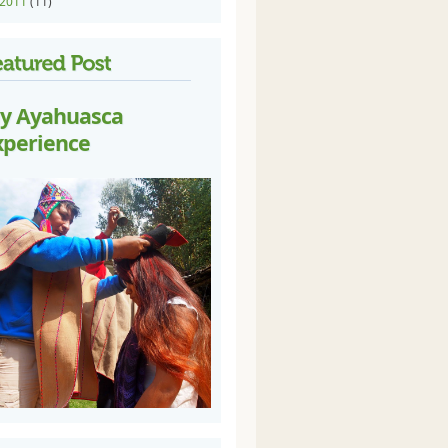
2011
(11)
y Ayahuasca
xperience