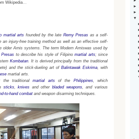
►
from Wikipedia…
►
►
▼
no martial arts
founded by the late
Remy Presas
as a self-
an injury-free training method as well as an effective self-
he older Arnis systems. The term
Modern Arniswas used by
 Presas
to describe his style of Filipino
martial arts
; since
ystem
Kombatan
. It is derived principally from the traditional
ete) and the stick-dueling art of
Balintawak Eskrima
, with
ese
martial arts.
the traditional
martial arts
of the
Philippines
, which
h
sticks
,
knives
and other
bladed weapons
, and various
nd-to-hand combat
and weapon disarming techniques.