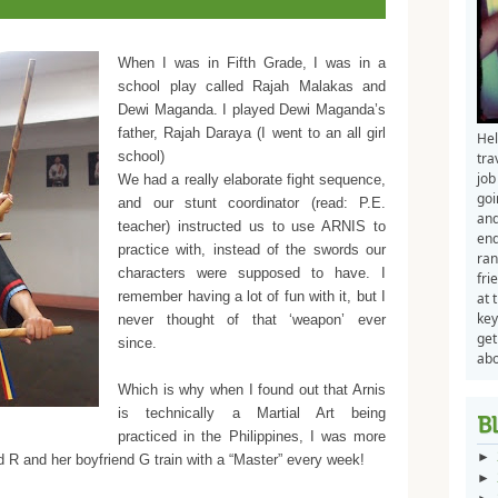
When I was in Fifth Grade, I was in a
school play called Rajah Malakas and
Dewi Maganda. I played Dewi Maganda’s
father, Rajah Daraya (I went to an all girl
Hel
school)
tra
job
We had a really elaborate fight sequence,
goi
and our stunt coordinator (read: P.E.
and
teacher) instructed us to use ARNIS to
end
practice with, instead of the swords our
ran
characters were supposed to have. I
fri
remember having a lot of fun with it, but I
at 
key
never thought of that ‘weapon’ ever
get
since.
abo
Which is why when I found out that Arnis
is technically a Martial Art being
practiced in the Philippines, I was more
►
 R and her boyfriend G train with a “Master” every week!
►