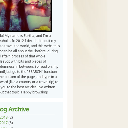
lo! My name is Eartha, and I'm a
vaholic. In 2012 I decided to quit my
 to travel the world, and this website is
ng to be all about the "before, during
 after" process of that whole
eavor, with bits and pieces of
domness in between. So read on, my
end! Just go to the "SEARCH" function
the bottom of the page, and type in a
word (like a country or a travel tip) to
 you to the best articles I've written
ut that topic. Happy browsing!
2018
(2)
2017
(8)