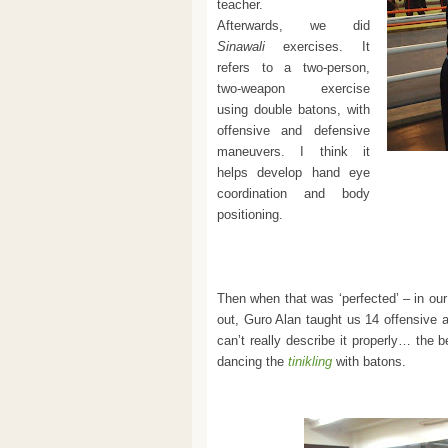
teacher.
Afterwards, we did
Sinawali
exercises. It
refers to a two-person,
two-weapon exercise
using double batons, with
offensive and defensive
maneuvers. I think it
helps develop hand eye
coordination and body
positioning.
Then when that was ‘perfected’ – in o
out, Guro Alan taught us 14 offensive 
can’t really describe it properly… the 
dancing the
tinikling
with batons.