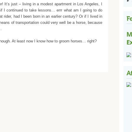
►
! It’s just – living in a modest apartment in Los Angeles, I
 if I continued to take lessons… errr what am I going to do
rider, had I been born in an earlier century? Or if I lived in
eans of transportation could very well be a horse, because
e…
M
E
 though. At least now I know how to groom horses… right?