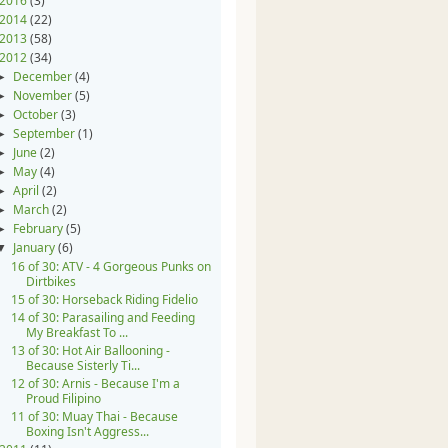
2016
(3)
2014
(22)
2013
(58)
2012
(34)
December
(4)
►
November
(5)
►
October
(3)
►
September
(1)
►
June
(2)
►
May
(4)
►
April
(2)
►
March
(2)
►
February
(5)
►
January
(6)
▼
16 of 30: ATV - 4 Gorgeous Punks on
Dirtbikes
15 of 30: Horseback Riding Fidelio
14 of 30: Parasailing and Feeding
My Breakfast To ...
13 of 30: Hot Air Ballooning -
Because Sisterly Ti...
12 of 30: Arnis - Because I'm a
Proud Filipino
11 of 30: Muay Thai - Because
Boxing Isn't Aggress...