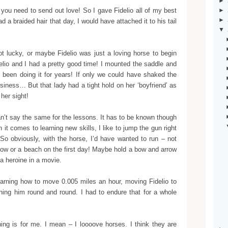
►
, you need to send out love! So I gave Fidelio all of my best
►
►
 a braided hair that day, I would have attached it to his tail
▼
t lucky, or maybe Fidelio was just a loving horse to begin
elio and I had a pretty good time! I mounted the saddle and
ve been doing it for years! If only we could have shaked the
usiness… But that lady had a tight hold on her ‘boyfriend’ as
her sight!
n’t say the same for the lessons. It has to be known though
it comes to learning new skills, I like to jump the gun right
. So obviously, with the horse, I’d have wanted to run – not
adow or a beach on the first day! Maybe hold a bow and arrow
a heroine in a movie.
arning how to move 0.005 miles an hour, moving Fidelio to
turning him round and round. I had to endure that for a whole
hing is for me. I mean – I loooove horses. I think they are