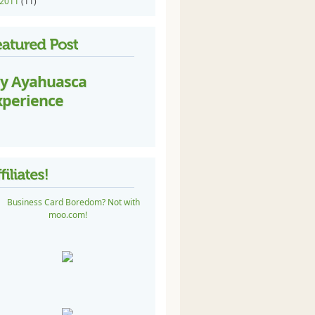
2011
(11)
y Ayahuasca
xperience