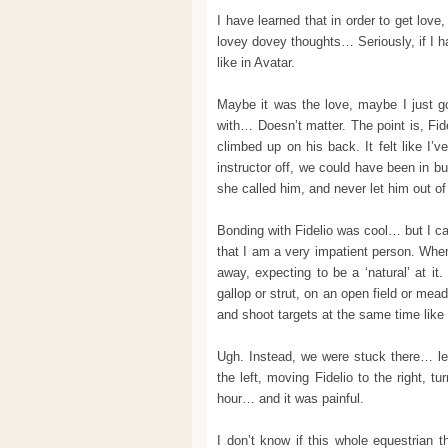
I have learned that in order to get love
lovey dovey thoughts… Seriously, if I had
like in Avatar.
Maybe it was the love, maybe I just go
with… Doesn’t matter. The point is, Fid
climbed up on his back. It felt like I’
instructor off, we could have been in b
she called him, and never let him out of 
Bonding with Fidelio was cool… but I ca
that I am a very impatient person. When 
away, expecting to be a ‘natural’ at it
gallop or strut, on an open field or me
and shoot targets at the same time like 
Ugh. Instead, we were stuck there… le
the left, moving Fidelio to the right, 
hour… and it was painful.
I don’t know if this whole equestrian t