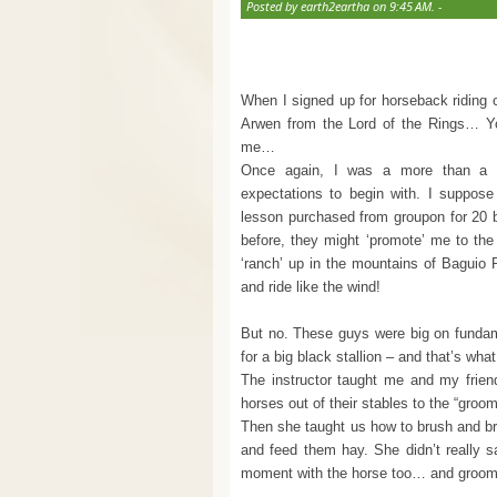
Posted by earth2eartha on 9:45 AM. -
When I signed up for horseback riding c
Arwen from the Lord of the Rings… Yo
me…
Once again, I was a more than a lit
expectations to begin with. I suppose
lesson purchased from groupon for 20 bu
before, they might ‘promote’ me to the
‘ranch’ up in the mountains of Baguio P
and ride like the wind!
But no. These guys were big on fundame
for a big black stallion – and that’s wha
The instructor taught me and my frien
horses out of their stables to the “groo
Then she taught us how to brush and br
and feed them hay. She didn’t really sa
moment with the horse too… and groomi