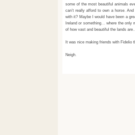
some of the most beautiful animals ever
can’t really afford to own a horse. And
with it? Maybe I would have been a great 
Ireland or something… where the only m
of how vast and beautiful the lands ar
It was nice making friends with Fidelio
Neigh.