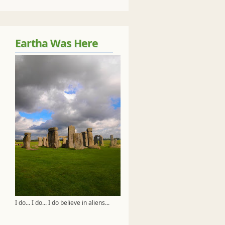
Eartha Was Here
I do... I do... I do believe in aliens...