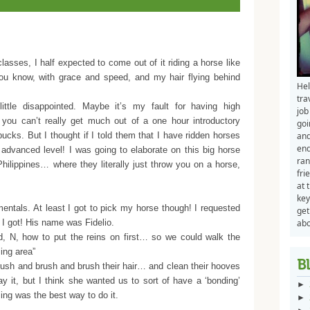
lasses, I half expected to come out of it riding a horse like
u know, with grace and speed, and my hair flying behind
Hel
tra
tle disappointed. Maybe it’s my fault for having high
job
 you can’t really get much out of a one hour introductory
goi
cks. But I thought if I told them that I have ridden horses
and
end
 advanced level! I was going to elaborate on this big horse
ran
hilippines… where they literally just throw you on a horse,
fri
at 
key
ntals. At least I got to pick my horse though! I requested
get
t I got! His name was Fidelio.
abo
d, N, how to put the reins on first… so we could walk the
ming area”
ush and brush and brush their hair… and clean their hooves
y it, but I think she wanted us to sort of have a ‘bonding’
►
ng was the best way to do it.
►