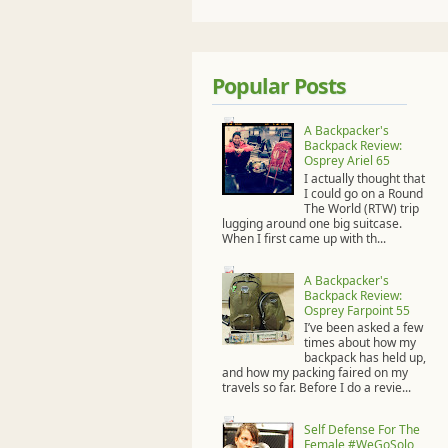
Popular Posts
A Backpacker's
Backpack Review:
Osprey Ariel 65
I actually thought that
I could go on a Round
The World (RTW) trip
lugging around one big suitcase.
When I first came up with th...
A Backpacker's
Backpack Review:
Osprey Farpoint 55
I’ve been asked a few
times about how my
backpack has held up,
and how my packing faired on my
travels so far. Before I do a revie...
Self Defense For The
Female #WeGoSolo