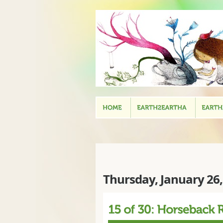
Thursday, January 26,