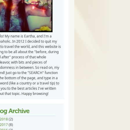
lo! My name is Eartha, and I'm a
vaholic. In 2012 I decided to quit my
 to travel the world, and this website is
ng to be all about the "before, during
 after" process of that whole
eavor, with bits and pieces of
domness in between. So read on, my
end! Just go to the "SEARCH" function
the bottom of the page, and type in a
word (like a country or a travel tip) to
 you to the best articles I've written
ut that topic. Happy browsing!
2018
(2)
2017
(8)