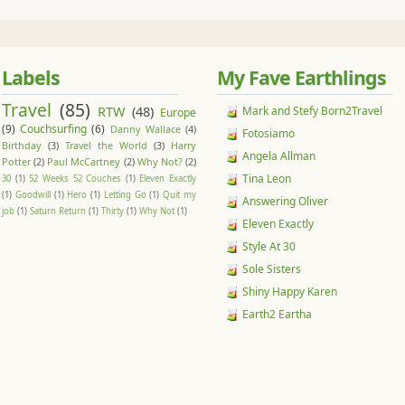
Labels
My Fave Earthlings
Travel
(85)
RTW
(48)
Mark and Stefy Born2Travel
Europe
(9)
Couchsurfing
(6)
Danny Wallace
(4)
Fotosiamo
Birthday
(3)
Travel the World
(3)
Harry
Angela Allman
Potter
(2)
Paul McCartney
(2)
Why Not?
(2)
Tina Leon
30
(1)
52 Weeks 52 Couches
(1)
Eleven Exactly
(1)
Goodwill
(1)
Hero
(1)
Letting Go
(1)
Quit my
Answering Oliver
job
(1)
Saturn Return
(1)
Thirty
(1)
Why Not
(1)
Eleven Exactly
Style At 30
Sole Sisters
Shiny Happy Karen
Earth2 Eartha