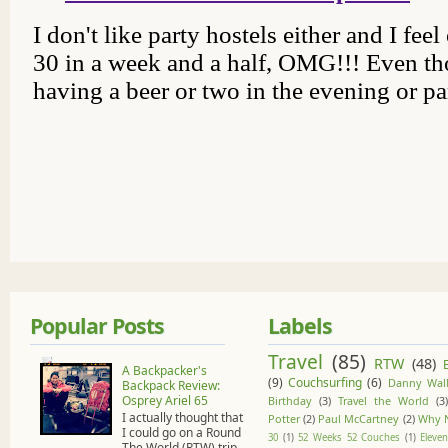
Popular Posts
Labels
Travel
(85)
RTW
(48)
A Backpacker's
(9)
Couchsurfing
(6)
Danny Wall
Backpack Review:
Osprey Ariel 65
Birthday
(3)
Travel the World
(3)
I actually thought that
Potter
(2)
Paul McCartney
(2)
Why 
I could go on a Round
30
(1)
52 Weeks 52 Couches
(1)
Eleven
The World (RTW) trip