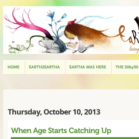
Thursday, October 10, 2013