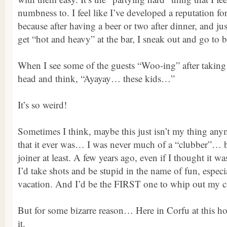
numbness to. I feel like I’ve developed a reputation f
because after having a beer or two after dinner, and jus
get “hot and heavy” at the bar, I sneak out and go to 
When I see some of the guests “Woo-ing” after taking
head and think, “Ayayay… these kids…”
It’s so weird!
Sometimes I think, maybe this just isn’t my thing a
that it ever was… I was never much of a “clubber”… b
joiner at least. A few years ago, even if I thought it w
I’d take shots and be stupid in the name of fun, especia
vacation. And I’d be the FIRST one to whip out my c
But for some bizarre reason… Here in Corfu at this ho
it.