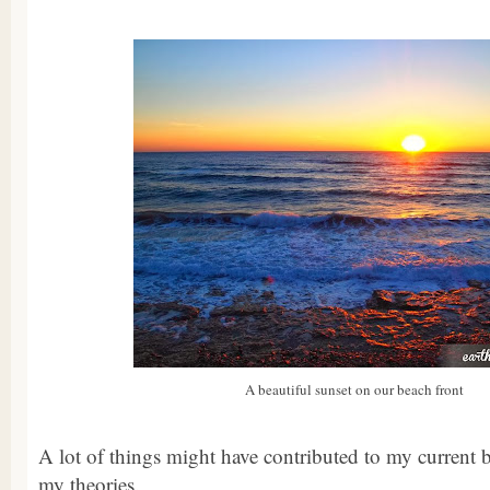
A beautiful sunset on our beach front
A lot of things might have contributed to my current b
my theories.