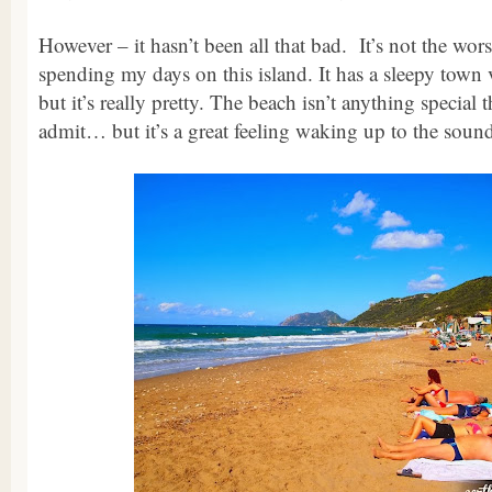
However – it hasn’t been all that bad. It’s not the wors
spending my days on this island. It has a sleepy town v
but it’s really pretty. The beach isn’t anything special 
admit… but it’s a great feeling waking up to the soun