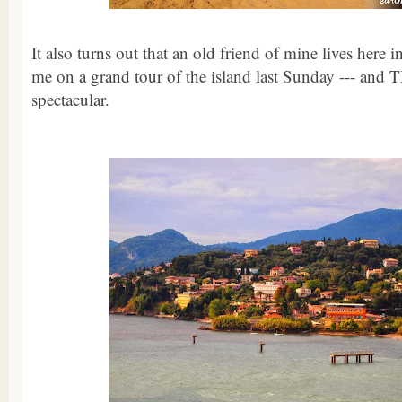
It also turns out that an old friend of mine lives here 
me on a grand tour of the island last Sunday --- and
spectacular.