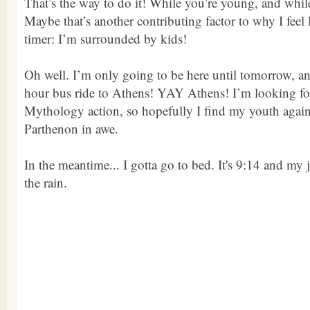
That’s the way to do it! While you’re young, and while
Maybe that’s another contributing factor to why I feel 
timer: I’m surrounded by kids!
Oh well. I’m only going to be here until tomorrow, a
hour bus ride to Athens! YAY Athens! I’m looking f
Mythology action, so hopefully I find my youth again
Parthenon in awe.
In the meantime... I gotta go to bed. It's 9:14 and my 
the rain.