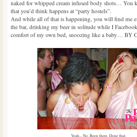
naked for whipped cream infused body shots… You k
that you’d think happens at “party hostels”.
And while all of that is happening, you will find me ei
the bar, drinking my beer in solitude while I Facebook
comfort of my own bed, snoozing like a baby… BY
Yeah... No. Been there. Done that.