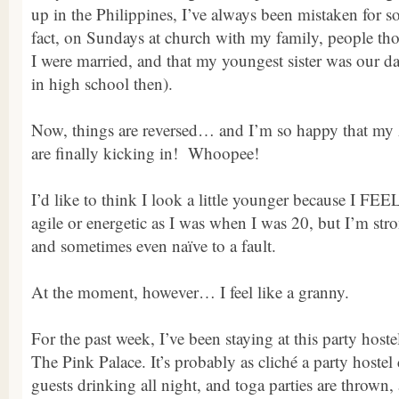
up in the Philippines, I’ve always been mistaken for 
fact, on Sundays at church with my family, people th
I were married, and that my youngest sister was our da
in high school then).
Now, things are reversed… and I’m so happy that my 
are finally kicking in! Whoopee!
I’d like to think I look a little younger because I FEE
agile or energetic as I was when I was 20, but I’m stron
and sometimes even naïve to a fault.
At the moment, however… I feel like a granny.
For the past week, I’ve been staying at this party hoste
The Pink Palace. It’s probably as cliché a party hoste
guests drinking all night, and toga parties are thrown,