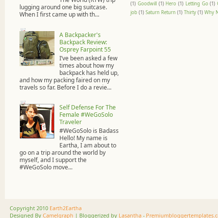
(1)
Goodwill
(1)
Hero
(1)
Letting Go
(1)
lugging around one big suitcase.
job
(1)
Saturn Return
(1)
Thirty
(1)
Why N
When I first came up with th...
A Backpacker's
Backpack Review:
Osprey Farpoint 55
I’ve been asked a few
times about how my
backpack has held up,
and how my packing faired on my
travels so far. Before I do a revie...
Self Defense For The
Female #WeGoSolo
Traveler
#WeGoSolo is Badass
Hello! My name is
Eartha, I am about to
go on a trip around the world by
myself, and I support the
#WeGoSolo move...
Copyright 2010
Earth2Eartha
Designed By
Camelgraph
| Bloggerized by
Lasantha
-
Premiumbloggertemplates.