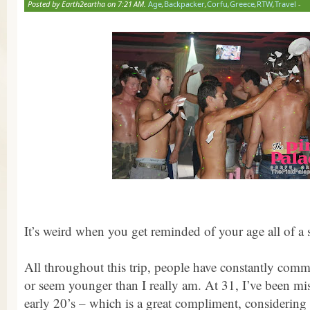
Posted by Earth2eartha on 7:21 AM.
Age
,
Backpacker
,
Corfu
,
Greece
,
RTW
,
Travel
-
It’s weird when you get reminded of your age all of a
All throughout this trip, people have constantly com
or seem younger than I really am. At 31, I’ve been mi
early 20’s – which is a great compliment, considering 