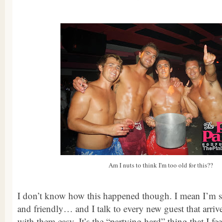
Am I nuts to think I'm too old for this??
I don’t know how this happened though. I mean I’m st
and friendly… and I talk to every new guest that arri
with them easy. It’s the “partying hard” thing that I fe