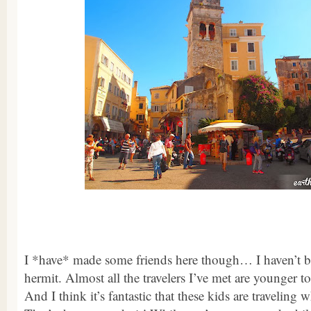
I *have* made some friends here though… I haven’t b
hermit. Almost all the travelers I’ve met are younger
And I think it’s fantastic that these kids are traveling 