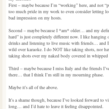
First – maybe because I’m “working” here, and not “
too much pride in my work to even consider letting l
bad impression on my hosts.
Second – maybe because I *am* older… and my defini
hard” is just completely different now. I like hanging 
drinks and listening to live music with friends… and I
wild over karaoke. I do NOT like taking shots, nor ha
taking shots over my naked body covered in whipped
Third – maybe because I miss Italy and the friends I
there… that I think I’m still in my mourning phase.
Maybe it’s all of the above.
It’s a shame though, because I’ve looked forward to vi
long… and I’d hate to leave it feeling disappointed.